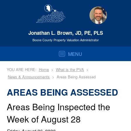
Jonathan L. Brown, JD, PE, PLS
Boone County Property Valuation Administrator
MENU
YOU ARE HERE:
Home
What is the PVA
News & Announcements
Areas Being Assessed
AREAS BEING ASSESSED
Areas Being Inspected the
Week of August 28