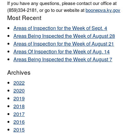
If you have any questions, please contact our office at
(859)334-2181, or go to our website at
boonepva.ky.gov
Most Recent
Areas of Inspection for the Week of Sept. 4
Areas Being Inspected the Week of August 28
Areas of Inspection for the Week of August 21
Areas Of Inspection for the Week of Aug. 14
Areas Being Inspected the Week of August 7
Archives
2022
2020
2019
2018
2017
2016
2015