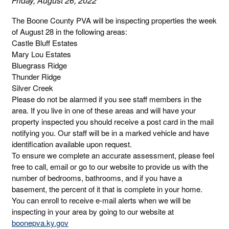
Friday, August 26, 2022
The Boone County PVA will be inspecting properties the week
of August 28 in the following areas:
Castle Bluff Estates
Mary Lou Estates
Bluegrass Ridge
Thunder Ridge
Silver Creek
Please do not be alarmed if you see staff members in the
area. If you live in one of these areas and will have your
property inspected you should receive a post card in the mail
notifying you. Our staff will be in a marked vehicle and have
identification available upon request.
To ensure we complete an accurate assessment, please feel
free to call, email or go to our website to provide us with the
number of bedrooms, bathrooms, and if you have a
basement, the percent of it that is complete in your home.
You can enroll to receive e-mail alerts when we will be
inspecting in your area by going to our website at
boonepva.ky.gov