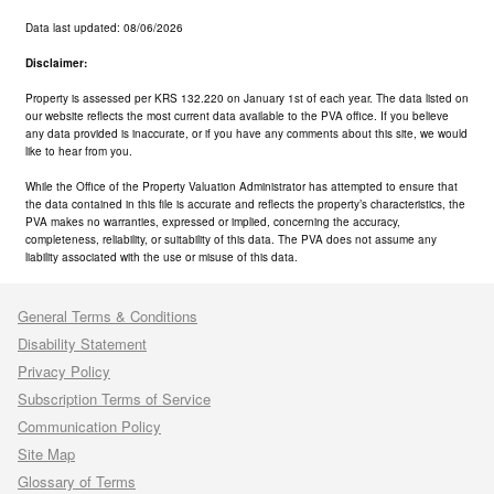
Data last updated: 08/06/2026
Disclaimer:
Property is assessed per KRS 132.220 on January 1st of each year. The data listed on
our website reflects the most current data available to the PVA office. If you believe
any data provided is inaccurate, or if you have any comments about this site, we would
like to hear from you.
While the Office of the Property Valuation Administrator has attempted to ensure that
the data contained in this file is accurate and reflects the property’s characteristics, the
PVA makes no warranties, expressed or implied, concerning the accuracy,
completeness, reliability, or suitability of this data. The PVA does not assume any
liability associated with the use or misuse of this data.
General Terms & Conditions
Disability Statement
Privacy Policy
Subscription Terms of Service
Communication Policy
Site Map
Glossary of Terms