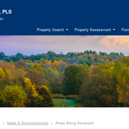
, PLS
tor
Property Search
Property Assessment
Form
A
News & Announcements
Areas Being Assessed