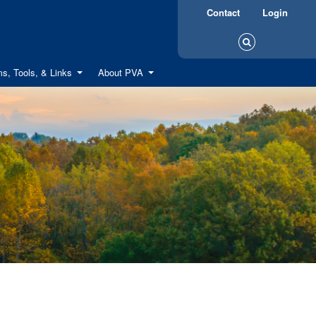
Contact
Login
s, Tools, & Links
About PVA