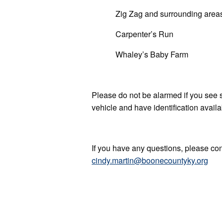
Zig Zag and surrounding area
Carpenter’s Run
Whaley’s Baby Farm
Please do not be alarmed if you see 
vehicle and have identification avail
If you have any questions, please c
cindy.martin@boonecountyky.org