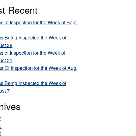
t Recent
s of Inspection for the Week of Sept.
s Being Inspected the Week of
ust 28
s of Inspection for the Week of
ust 21
s Of Inspection for the Week of Aug.
s Being Inspected the Week of
ust 7
hives
2
0
9