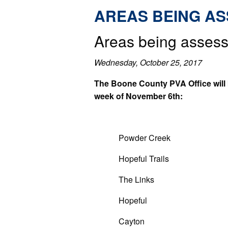
AREAS BEING A
Areas being assess
Wednesday, October 25, 2017
The Boone County PVA Office will b
week of November 6th:
Powder Creek
Hopeful Trails
The Links
Hopeful
Cayton