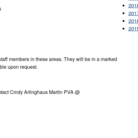
201
s
201
201
201
staff members in these areas. They will be in a marked
able upon request.
ontact Cindy Arlinghaus Martin PVA @