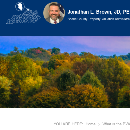
Jonathan L. Brown, JD, PE
Boone County Property Valuation Administra
YOU ARE HERE:
Home
What is the PV