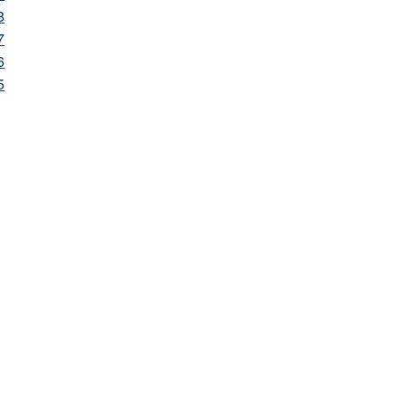
8
7
6
5