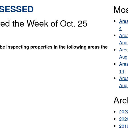
SSESSED
Mos
ed the Week of Oct. 25
Area
4
Area
Aug
e inspecting properties in the following areas the
Area
Aug
Area
14
Area
Aug
Arc
202
202
201