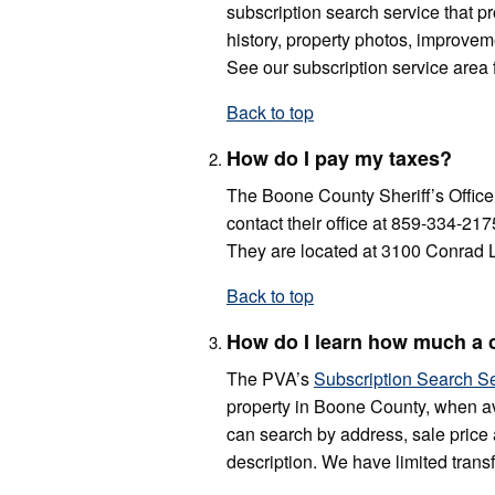
subscription search service that p
history, property photos, improveme
See our subscription service area 
Back to top
How do I pay my taxes?
The Boone County Sheriff’s Office 
contact their office at 859-334-217
They are located at 3100 Conrad L
Back to top
How do I learn how much a c
The PVA’s
Subscription Search S
property in Boone County, when av
can search by address, sale price 
description. We have limited transf