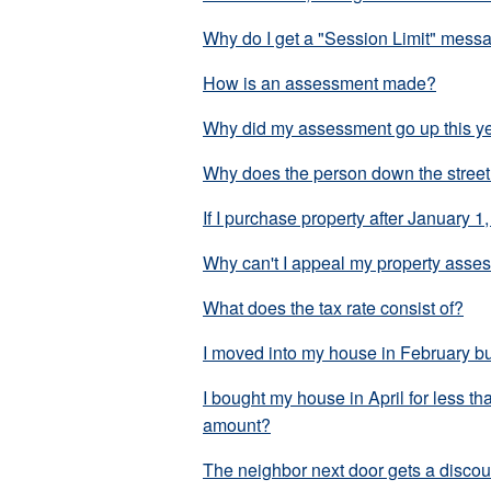
Why do I get a "Session Limit" messag
How is an assessment made?
Why did my assessment go up this y
Why does the person down the street 
If I purchase property after January 1,
Why can't I appeal my property asses
What does the tax rate consist of?
I moved into my house in February but
I bought my house in April for less th
amount?
The neighbor next door gets a discoun