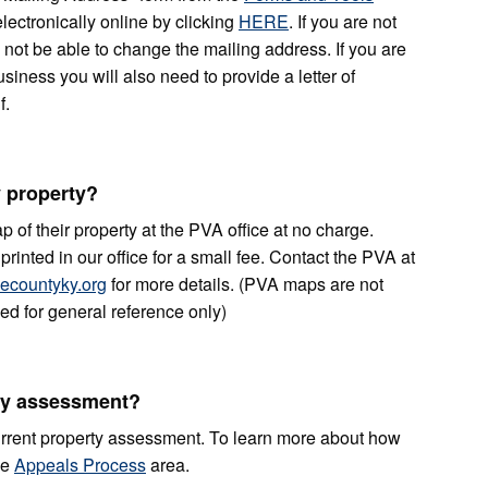
lectronically online by clicking
HERE
. If you are not
 not be able to change the mailing address. If you are
siness you will also need to provide a letter of
f.
 property?
 of their property at the PVA office at no charge.
rinted in our office for a small fee. Contact the PVA at
countyky.org
for more details. (PVA maps are not
d for general reference only)
ty assessment?
rrent property assessment. To learn more about how
he
Appeals Process
area.