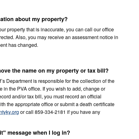
rmation about my property?
ur property that is inaccurate, you can call our office
rrected. Also, you may receive an assessment notice in
sment has changed.
ove the name on my property or tax bill?
s Department is responsible for the collection of the
 in the PVA office. If you wish to add, change or
ord and/or tax bill, you must record an official
h the appropriate office or submit a death certificate
tyky.org
or call 859-334-2181 if you have any
it" message when I log in?