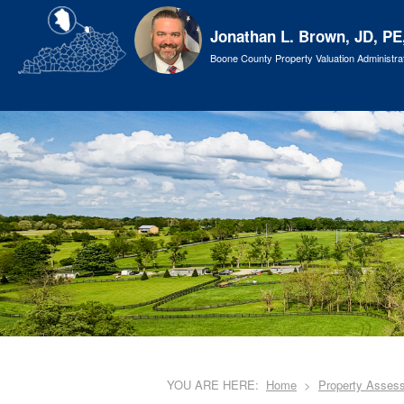
Jonathan L. Brown, JD, PE
Boone County Property Valuation Administra
YOU ARE HERE:
Home
Property Asses