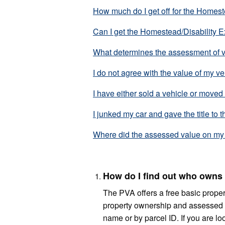
How much do I get off for the Homes
Can I get the Homestead/Disability 
What determines the assessment of 
I do not agree with the value of my ve
I have either sold a vehicle or moved
I junked my car and gave the title to t
Where did the assessed value on my 
How do I find out who owns 
The PVA offers a free basic propert
property ownership and assessed 
name or by parcel ID. If you are lo