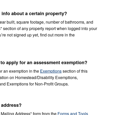
 info about a certain property?
ear built, square footage, number of bathrooms, and
s" section of any property report when logged into your
’re not signed up yet, find out more in the
le to apply for an assessment exemption?
 for an exemption in the
Exemptions
section of this
rmation on Homestead/Disability Exemptions,
and Exemptions for Non-Profit Groups.
 address?
Mailing Address" form from the
Forms and Tools