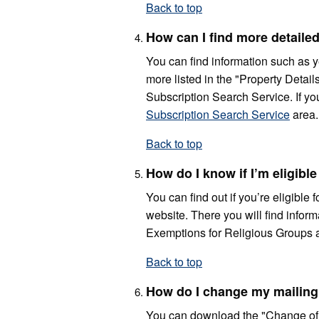
Back to top
How can I find more detailed
You can find information such as y
more listed in the "Property Detail
Subscription Search Service. If you
Subscription Search Service
area.
Back to top
How do I know if I’m eligib
You can find out if you’re eligible
website. There you will find info
Exemptions for Religious Groups 
Back to top
How do I change my mailing
You can download the "Change of 