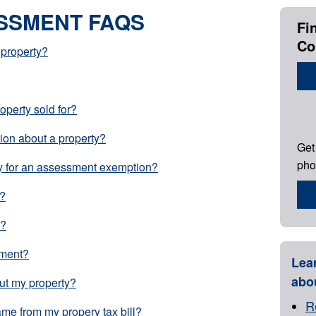
SSMENT FAQS
Fi
Co
 property?
operty sold for?
tion about a property?
Get
pho
ply for an assessment exemption?
s?
y?
sment?
Lea
abo
out my property?
R
e from my propery tax bill?