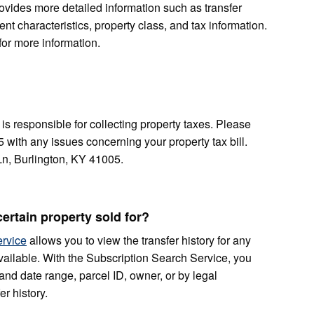
rovides more detailed information such as transfer
nt characteristics, property class, and tax information.
for more information.
is responsible for collecting property taxes. Please
5 with any issues concerning your property tax bill.
n, Burlington, KY 41005.
ertain property sold for?
ervice
allows you to view the transfer history for any
ailable. With the Subscription Search Service, you
and date range, parcel ID, owner, or by legal
er history.