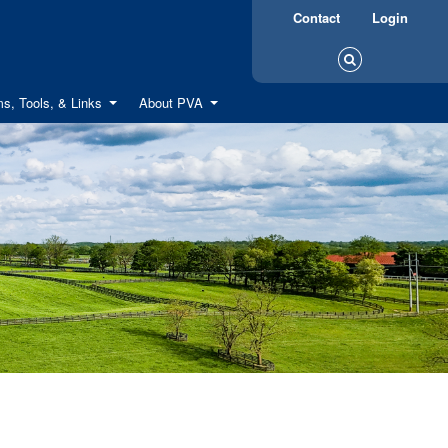
Contact
Login
s, Tools, & Links
About PVA