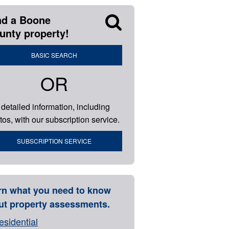
nd a Boone
unty property!
BASIC SEARCH
OR
 detailed information, including
tos, with our subscription service.
SUBSCRIPTION SERVICE
rn what you need to know
ut property assessments.
esidential