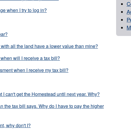
C
e when I try to log in?
Ag
P
M
ear?
with all the land have a lower value than mine?
 when will I receive a tax bill?
sment when I receive my tax bill?
 I can't get the Homestead until next year. Why?
an the tax bill says. Why do I have to pay the higher
t, why don't I?