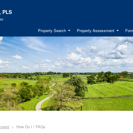
, PLS
tor
Property Search
Property Assessment
Form
sment
How Do I / FAQs