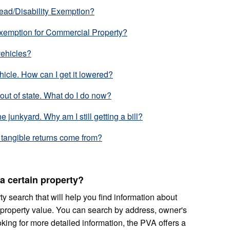
tead/Disability Exemption?
Exemption for Commercial Property?
vehicles?
hicle. How can I get it lowered?
 out of state. What do I do now?
he junkyard. Why am I still getting a bill?
tangible returns come from?
a certain property?
y search that will help you find information about
property value. You can search by address, owner's
oking for more detailed information, the PVA offers a