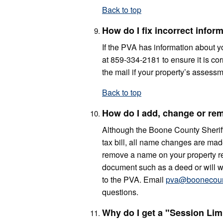
Back to top
How do I fix incorrect info
If the PVA has information about yo
at 859-334-2181 to ensure it is co
the mail if your property’s asses
Back to top
How do I add, change or rem
Although the Boone County Sheriff’
tax bill, all name changes are made
remove a name on your property rec
document such as a deed or will wit
to the PVA. Email
pva@boonecoun
questions.
Why do I get a "Session Lim