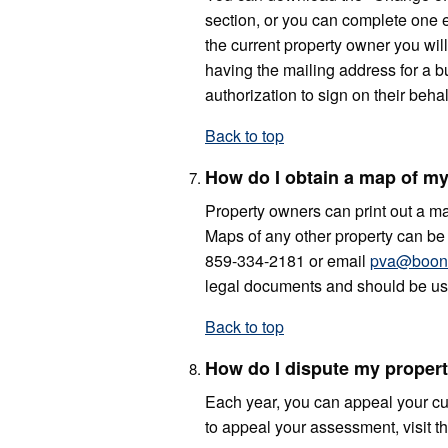
section, or you can complete one e
the current property owner you will
having the mailing address for a bu
authorization to sign on their behal
Back to top
How do I obtain a map of my
Property owners can print out a map
Maps of any other property can be p
859-334-2181 or email
pva@boone
legal documents and should be use
Back to top
How do I dispute my proper
Each year, you can appeal your cu
to appeal your assessment, visit t