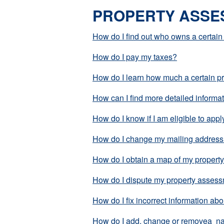
PROPERTY ASSE
How do I find out who owns a certain
How do I pay my taxes?
How do I learn how much a certain pr
How can I find more detailed informa
How do I know if I am eligible to ap
How do I change my mailing addres
How do I obtain a map of my propert
How do I dispute my property asses
How do I fix incorrect information ab
How do I add, change or removea nam