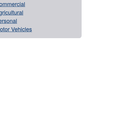
ommercial
ricultural
ersonal
otor Vehicles