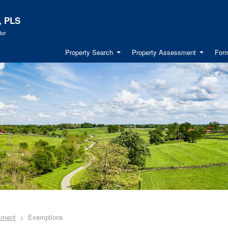
, PLS
tor
Property Search
Property Assessment
Form
sment
Exemptions