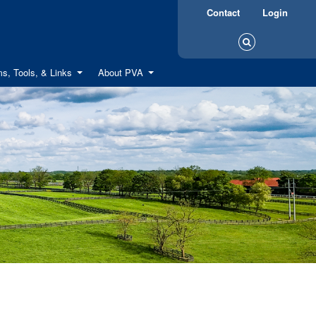
Contact
Login
s, Tools, & Links
About PVA