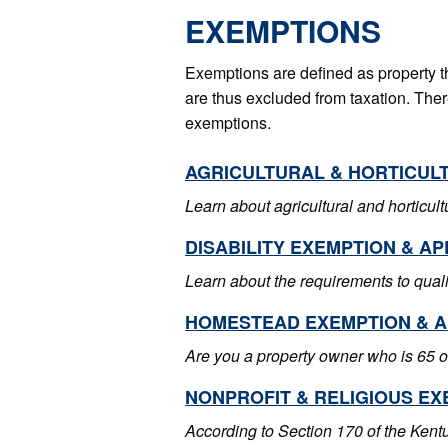
EXEMPTIONS
Exemptions are defined as property t
are thus excluded from taxation. There
exemptions.
AGRICULTURAL & HORTICUL
Learn about agricultural and horticul
DISABILITY EXEMPTION & AP
Learn about the requirements to qualif
HOMESTEAD EXEMPTION & A
Are you a property owner who is 65 o
NONPROFIT & RELIGIOUS EX
According to Section 170 of the Kent