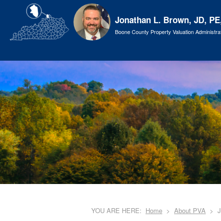
Jonathan L. Brown, JD, PE
Boone County Property Valuation Administra
YOU ARE HERE:
Home
About PVA
J