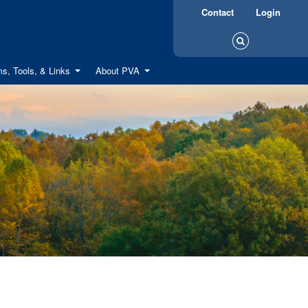
Contact
Login
s, Tools, & Links
About PVA