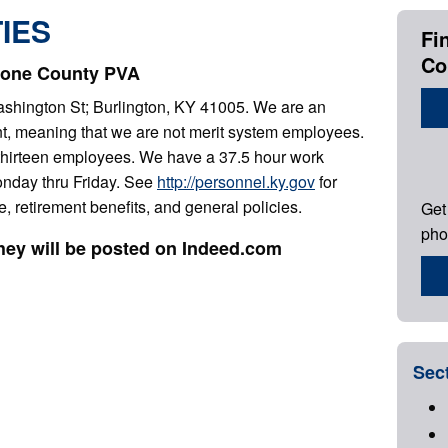
IES
Fi
Co
Boone County PVA
Washington St; Burlington, KY 41005. We are an
ent, meaning that we are not merit system employees.
 thirteen employees. We have a 37.5 hour work
onday thru Friday. See
http://personnel.ky.gov
for
e, retirement benefits, and general policies.
Get
pho
they will be posted on Indeed.com
Sec