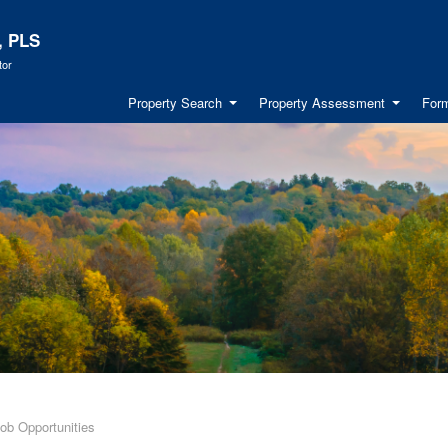
, PLS
tor
Property Search
Property Assessment
Form
ob Opportunities