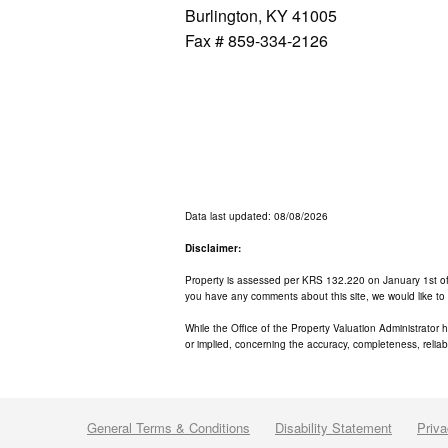
Burlington, KY 41005
Fax # 859-334-2126
Data last updated: 08/08/2026
Disclaimer:
Property is assessed per KRS 132.220 on January 1st of ea
you have any comments about this site, we would like to
While the Office of the Property Valuation Administrator 
or implied, concerning the accuracy, completeness, reliabil
General Terms & Conditions
Disability Statement
Priva