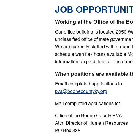
JOB OPPORTUNIT
Working at the Office of the 
Our office building is located 2950 
unclassified office of state governm
We are currently staffed with around
schedule with flex hours available M
information on paid time off, insuranc
When positions are available 
Email completed applications to:
pva@boonecountyky.org
Mail completed applications to:
Office of the Boone County PVA
Attn: Director of Human Resources
PO Box 388