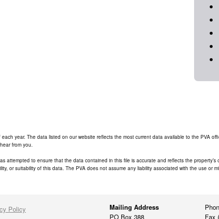
ch year. The data listed on our website reflects the most current data available to the PVA office
 hear from you.
has attempted to ensure that the data contained in this file is accurate and reflects the property’
ity, or suitability of this data. The PVA does not assume any liability associated with the use or m
Mailing Address
Phon
cy Policy
PO Box 388
Fax 