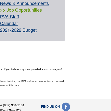
News & Announcements
Job Opportunities
PVA Staff
Calendar
2021-2022 Budget
. If you believe any data provided is inaccurate, or if
s characteristics, the PVA makes no warranties, expressed
isuse of this data.
e (859) 334-2181
FIND US ON
(859) 334-2126