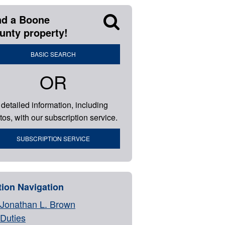
nd a Boone
unty property!
BASIC SEARCH
OR
 detailed information, including
tos, with our subscription service.
SUBSCRIPTION SERVICE
tion Navigation
Jonathan L. Brown
Duties