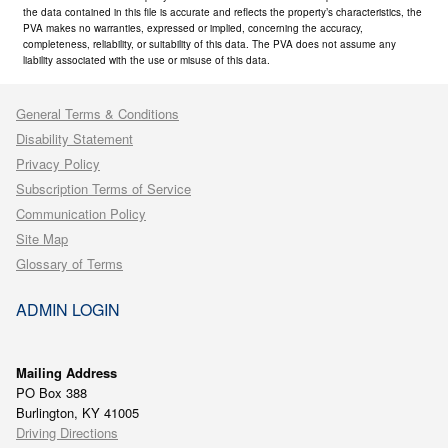
the data contained in this file is accurate and reflects the property’s characteristics, the
PVA makes no warranties, expressed or implied, concerning the accuracy,
completeness, reliability, or suitability of this data. The PVA does not assume any
liability associated with the use or misuse of this data.
General Terms & Conditions
Disability Statement
Privacy Policy
Subscription Terms of Service
Communication Policy
Site Map
Glossary of Terms
ADMIN LOGIN
Mailing Address
PO Box 388
Burlington, KY 41005
Driving Directions