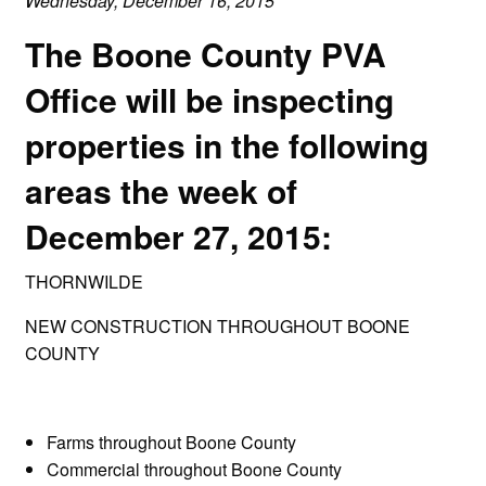
Wednesday, December 16, 2015
The Boone County PVA
Office will be inspecting
properties in the following
areas the week of
December 27, 2015:
THORNWILDE
NEW CONSTRUCTION THROUGHOUT BOONE
COUNTY
Farms throughout Boone County
Commercial throughout Boone County