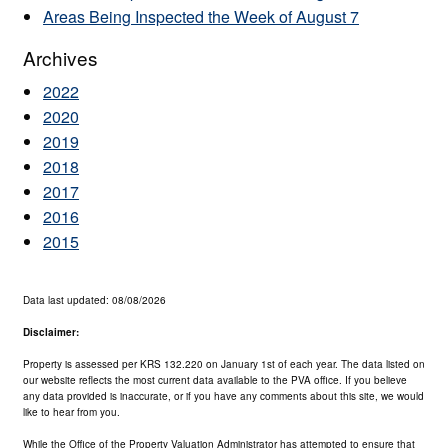
Areas Being Inspected the Week of August 7
Archives
2022
2020
2019
2018
2017
2016
2015
Data last updated: 08/08/2026
Disclaimer:
Property is assessed per KRS 132.220 on January 1st of each year. The data listed on
our website reflects the most current data available to the PVA office. If you believe
any data provided is inaccurate, or if you have any comments about this site, we would
like to hear from you.
While the Office of the Property Valuation Administrator has attempted to ensure that