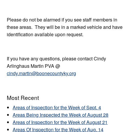
Please do not be alarmed if you see staff members in
these areas. They will be in a marked vehicle and have
identification available upon request.
If you have any questions, please contact Cindy
Arlinghaus Martin PVA @
cindy.martin@boonecountyky.org
Most Recent
Areas of Inspection for the Week of Sept. 4
Areas Being Inspected the Week of August 28
Areas of Inspection for the Week of August 21
Areas Of Inspection for the Week of Aug. 14