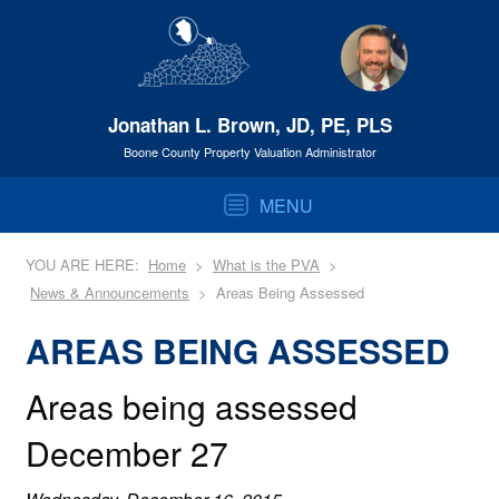
Jonathan L. Brown, JD, PE, PLS
Boone County Property Valuation Administrator
MENU
YOU ARE HERE:
Home
What is the PVA
News & Announcements
Areas Being Assessed
AREAS BEING ASSESSED
Areas being assessed
December 27